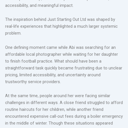
accessibility, and meaningful impact.
The inspiration behind Just Starting Out Ltd was shaped by
real-life experiences that highlighted a much larger systemic
problem.
One defining moment came while Abi was searching for an
affordable local photographer while waiting for her daughter
to finish football practice. What should have been a
straightforward task quickly became frustrating due to unclear
pricing, limited accessibility, and uncertainty around
trustworthy service providers.
At the same time, people around her were facing similar
challenges in different ways. A close friend struggled to afford
routine haircuts for her children, while another friend
encountered expensive call-out fees during a boiler emergency
in the middle of winter. Though these situations appeared