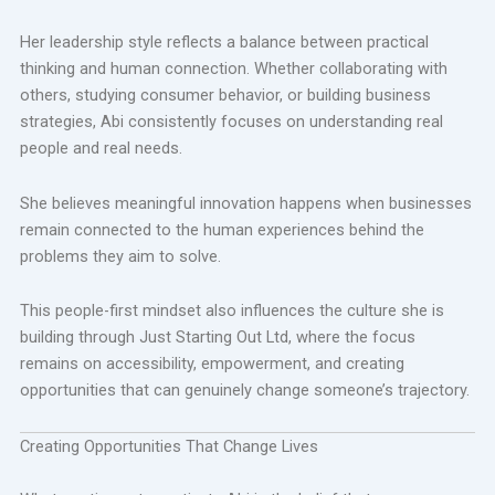
Her leadership style reflects a balance between practical
thinking and human connection. Whether collaborating with
others, studying consumer behavior, or building business
strategies, Abi consistently focuses on understanding real
people and real needs.
She believes meaningful innovation happens when businesses
remain connected to the human experiences behind the
problems they aim to solve.
This people-first mindset also influences the culture she is
building through Just Starting Out Ltd, where the focus
remains on accessibility, empowerment, and creating
opportunities that can genuinely change someone’s trajectory.
Creating Opportunities That Change Lives