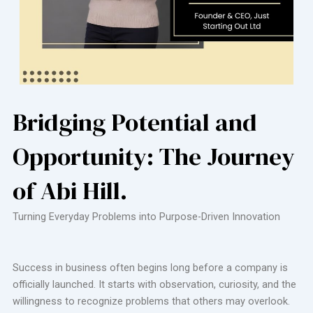
Bridging Potential and
Opportunity: The Journey
of Abi Hill.
Turning Everyday Problems into Purpose-Driven Innovation
Success in business often begins long before a company is
officially launched. It starts with observation, curiosity, and the
willingness to recognize problems that others may overlook.