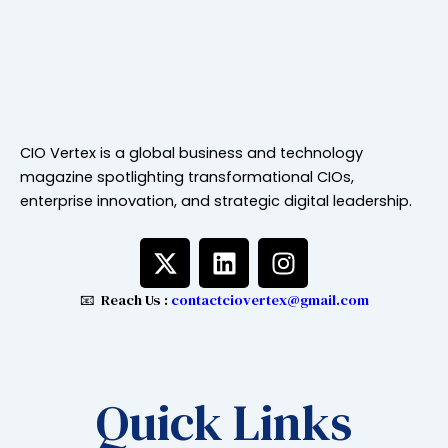
CIO Vertex is a global business and technology
magazine spotlighting transformational CIOs,
enterprise innovation, and strategic digital leadership.
X
L
I
-
i
n
t
n
s
📧 Reach Us :
contactciovertex@gmail.com
w
k
t
i
e
a
t
d
g
t
i
r
Quick Links
e
n
a