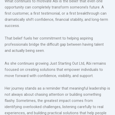
What continues to motivate Abi is the belief that even one
opportunity can completely transform someone’s future. A
first customer, a first testimonial, or a first breakthrough can
dramatically shift confidence, financial stability, and long-term
success.
That belief fuels her commitment to helping aspiring
professionals bridge the difficult gap between having talent
and actually being seen.
As she continues growing Just Starting Out Ltd, Abi remains
focused on creating solutions that empower individuals to
move forward with confidence, visibility, and support.
Her journey stands as a reminder that meaningful leadership is
not always about chasing attention or building something
flashy. Sometimes, the greatest impact comes from
identifying overlooked challenges, listening carefully to real
experiences, and building practical solutions that help people