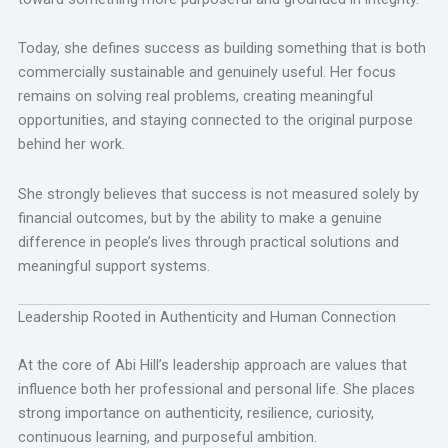
Today, she defines success as building something that is both
commercially sustainable and genuinely useful. Her focus
remains on solving real problems, creating meaningful
opportunities, and staying connected to the original purpose
behind her work.
She strongly believes that success is not measured solely by
financial outcomes, but by the ability to make a genuine
difference in people’s lives through practical solutions and
meaningful support systems.
Leadership Rooted in Authenticity and Human Connection
At the core of Abi Hill’s leadership approach are values that
influence both her professional and personal life. She places
strong importance on authenticity, resilience, curiosity,
continuous learning, and purposeful ambition.