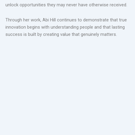
unlock opportunities they may never have otherwise received.
Through her work, Abi Hill continues to demonstrate that true
innovation begins with understanding people and that lasting
success is built by creating value that genuinely matters.