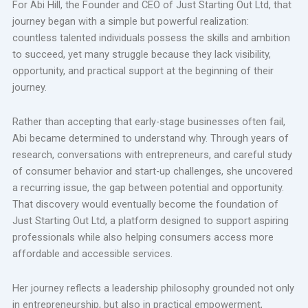
For Abi Hill, the Founder and CEO of Just Starting Out Ltd, that
journey began with a simple but powerful realization:
countless talented individuals possess the skills and ambition
to succeed, yet many struggle because they lack visibility,
opportunity, and practical support at the beginning of their
journey.
Rather than accepting that early-stage businesses often fail,
Abi became determined to understand why. Through years of
research, conversations with entrepreneurs, and careful study
of consumer behavior and start-up challenges, she uncovered
a recurring issue, the gap between potential and opportunity.
That discovery would eventually become the foundation of
Just Starting Out Ltd, a platform designed to support aspiring
professionals while also helping consumers access more
affordable and accessible services.
Her journey reflects a leadership philosophy grounded not only
in entrepreneurship, but also in practical empowerment,