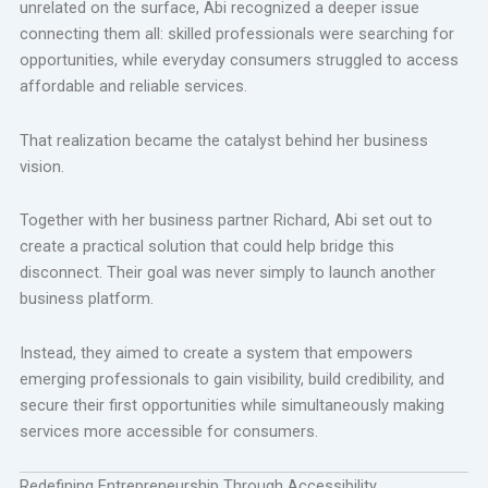
unrelated on the surface, Abi recognized a deeper issue
connecting them all: skilled professionals were searching for
opportunities, while everyday consumers struggled to access
affordable and reliable services.
That realization became the catalyst behind her business
vision.
Together with her business partner Richard, Abi set out to
create a practical solution that could help bridge this
disconnect. Their goal was never simply to launch another
business platform.
Instead, they aimed to create a system that empowers
emerging professionals to gain visibility, build credibility, and
secure their first opportunities while simultaneously making
services more accessible for consumers.
Redefining Entrepreneurship Through Accessibility