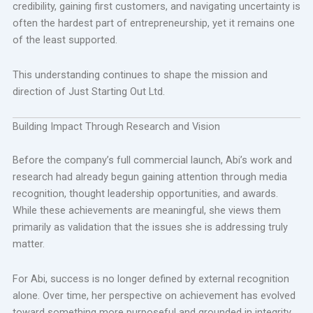
credibility, gaining first customers, and navigating uncertainty is
often the hardest part of entrepreneurship, yet it remains one
of the least supported.
This understanding continues to shape the mission and
direction of Just Starting Out Ltd.
Building Impact Through Research and Vision
Before the company’s full commercial launch, Abi’s work and
research had already begun gaining attention through media
recognition, thought leadership opportunities, and awards.
While these achievements are meaningful, she views them
primarily as validation that the issues she is addressing truly
matter.
For Abi, success is no longer defined by external recognition
alone. Over time, her perspective on achievement has evolved
toward something more purposeful and grounded in integrity.