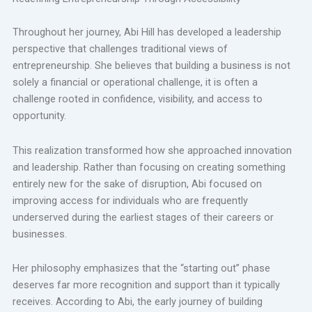
Throughout her journey, Abi Hill has developed a leadership
perspective that challenges traditional views of
entrepreneurship. She believes that building a business is not
solely a financial or operational challenge, it is often a
challenge rooted in confidence, visibility, and access to
opportunity.
This realization transformed how she approached innovation
and leadership. Rather than focusing on creating something
entirely new for the sake of disruption, Abi focused on
improving access for individuals who are frequently
underserved during the earliest stages of their careers or
businesses.
Her philosophy emphasizes that the “starting out” phase
deserves far more recognition and support than it typically
receives. According to Abi, the early journey of building