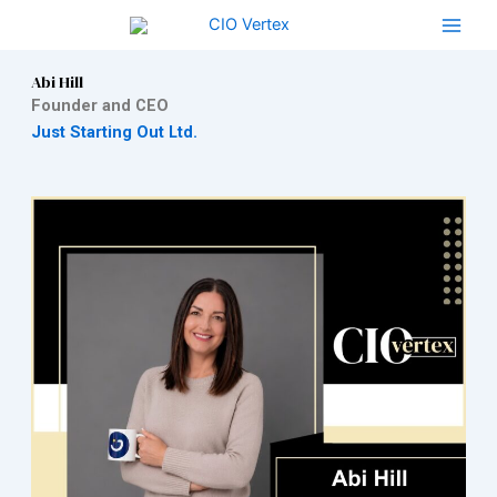
Skip
to
content
Abi Hill
Founder and CEO
Just Starting Out Ltd.