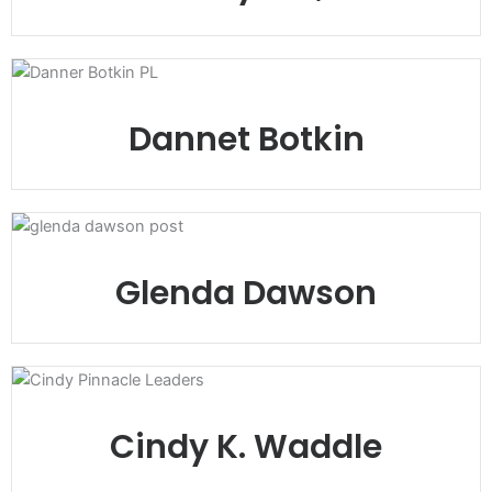
Dannet Botkin
Glenda Dawson
Cindy K. Waddle