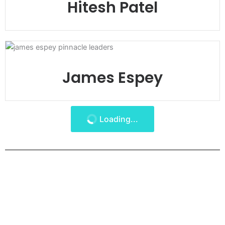
Hitesh Patel
James Espey
Loading...