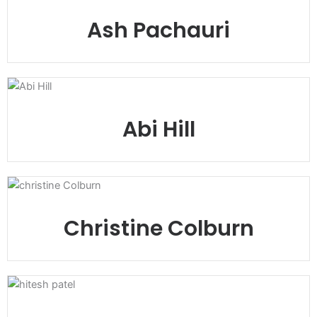
Ash Pachauri
Abi Hill
Christine Colburn