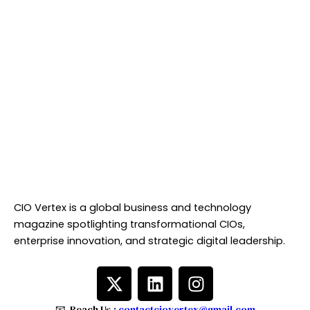
CIO Vertex is a global business and technology
magazine spotlighting transformational CIOs,
enterprise innovation, and strategic digital leadership.
X
L
I
-
i
n
t
n
s
📧 Reach Us :
contactciovertex@gmail.com