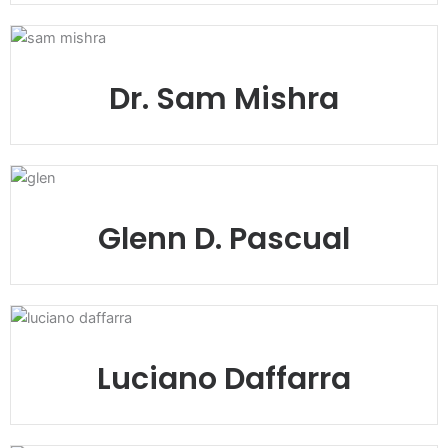
Dr. Sam Mishra
Glenn D. Pascual
Luciano Daffarra