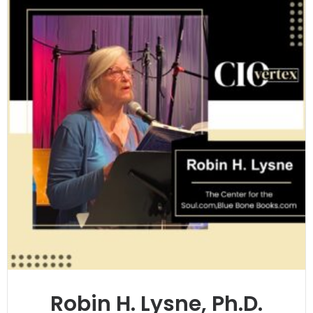
Robin H. Lysne, Ph.D.