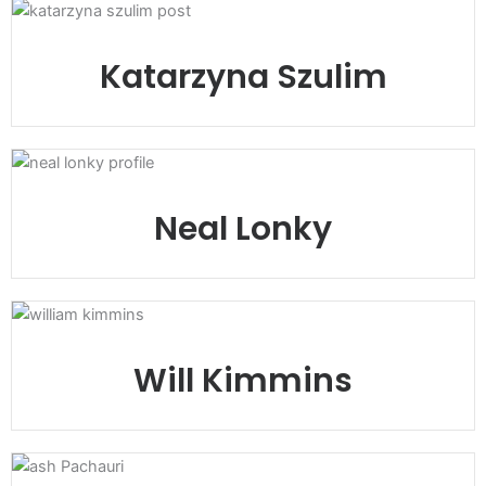
Katarzyna Szulim
Neal Lonky
Will Kimmins