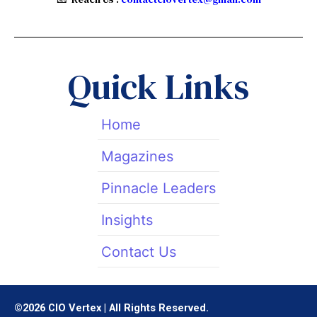
w
k
t
i
e
a
t
d
g
t
i
r
Quick Links
e
n
a
r
m
Home
Magazines
Pinnacle Leaders
Insights
Contact Us
©2026 CIO Vertex | All Rights Reserved.