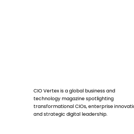
CIO Vertex is a global business and
technology magazine spotlighting
transformational CIOs, enterprise innovati
and strategic digital leadership.