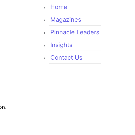
Home
Magazines
Pinnacle Leaders
Insights
Contact Us
on,