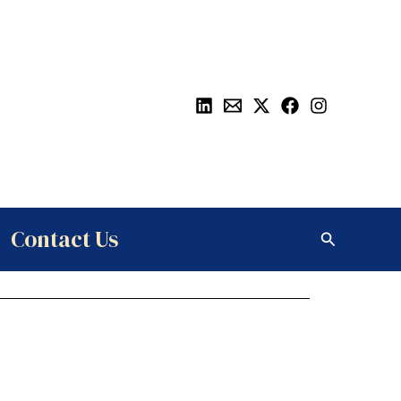
Contact Us
Search