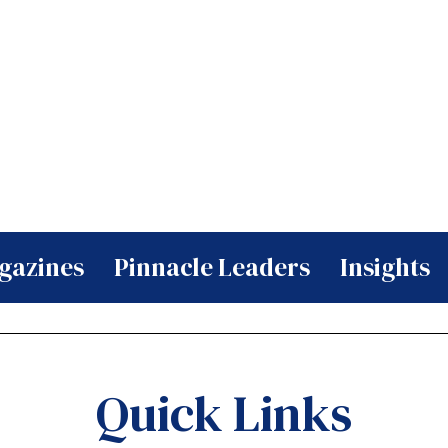
gazines
Pinnacle Leaders
Insights
Quick Links