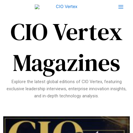
Skip
to
content
CIO Vertex
Magazines
Explore the latest global editions of CIO Vertex, featuring
exclusive leadership interviews, enterprise innovation insights,
and in-depth technology analysis.