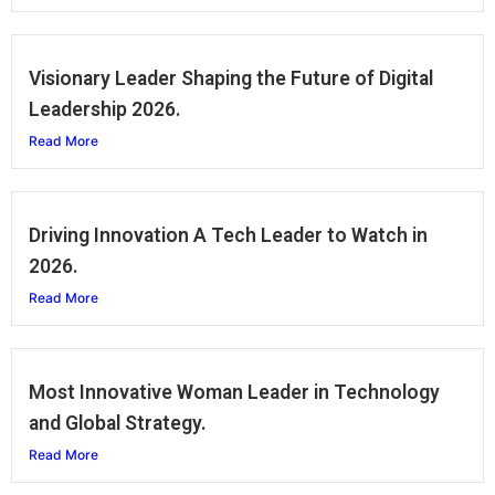
Visionary Leader Shaping the Future of Digital
Leadership 2026.
Read More
Driving Innovation A Tech Leader to Watch in
2026.
Read More
Most Innovative Woman Leader in Technology
and Global Strategy.
Read More