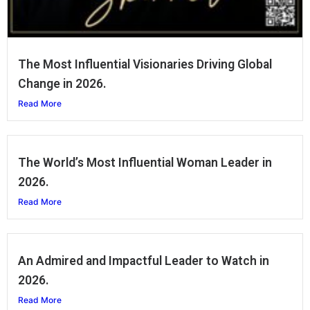
The Most Influential Visionaries Driving Global
Change in 2026.
Read More
The World’s Most Influential Woman Leader in
2026.
Read More
An Admired and Impactful Leader to Watch in
2026.
Read More