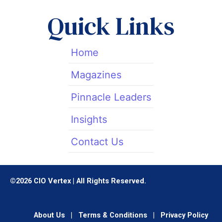
t
d
g
t
i
r
Quick Links
e
n
a
r
m
Home
Magazines
Pinnacle Leaders
Insights
Contact Us
©2026 CIO Vertex | All Rights Reserved.
About Us
|
Terms & Conditions
|
Privacy Policy