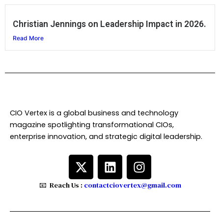
Christian Jennings on Leadership Impact in 2026.
Read More
CIO Vertex is a global business and technology
magazine spotlighting transformational CIOs,
enterprise innovation, and strategic digital leadership.
X
L
I
-
i
n
t
n
s
📧 Reach Us :
contactciovertex@gmail.com
w
k
t
i
e
a