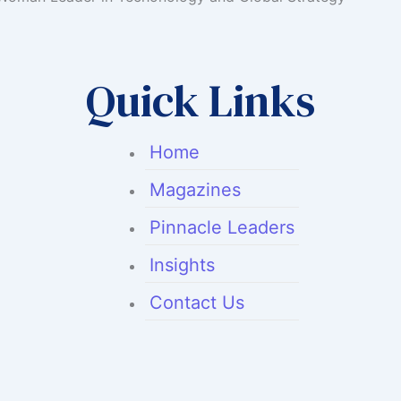
Quick Links
Home
Magazines
Pinnacle Leaders
Insights
Contact Us