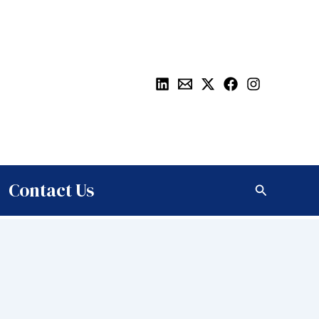
Contact Us
Search