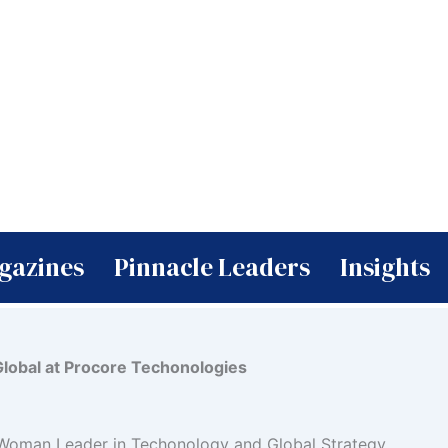
gazines
Pinnacle Leaders
Insights
Global at Procore Techonologies
 Woman Leader in Techonology and Global Strategy