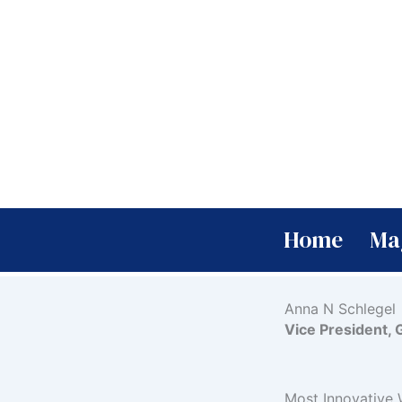
Skip
to
content
Home
Ma
Anna N Schlegel
Vice President, 
Most Innovative