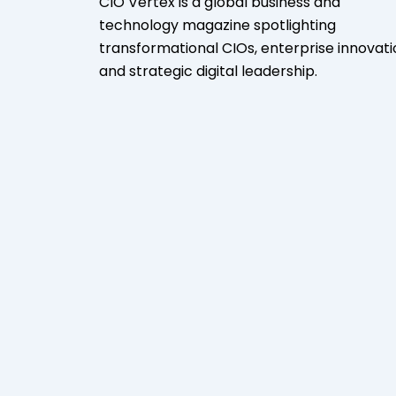
CIO Vertex is a global business and
technology magazine spotlighting
transformational CIOs, enterprise innovati
and strategic digital leadership.