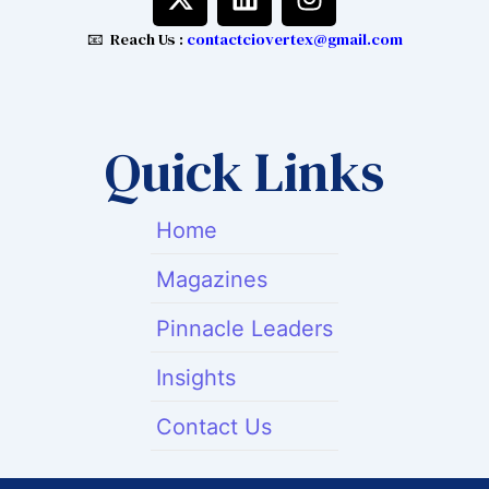
-
i
n
t
n
s
📧 Reach Us :
contactciovertex@gmail.com
w
k
t
i
e
a
t
d
g
t
i
r
Quick Links
e
n
a
r
m
Home
Magazines
Pinnacle Leaders
Insights
Contact Us