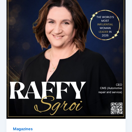
Magazines