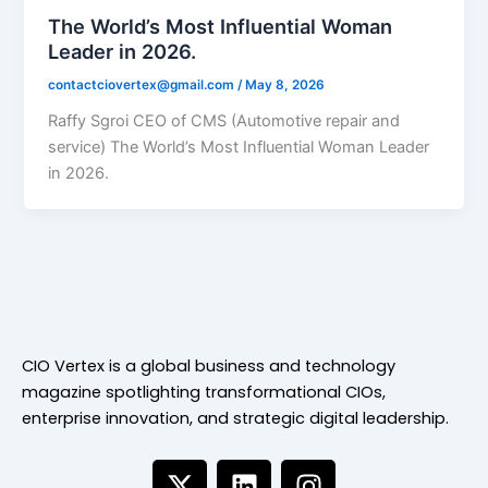
The World’s Most Influential Woman
Leader in 2026.
contactciovertex@gmail.com
/
May 8, 2026
Raffy Sgroi CEO of CMS (Automotive repair and
service) The World’s Most Influential Woman Leader
in 2026.
CIO Vertex is a global business and technology
magazine spotlighting transformational CIOs,
enterprise innovation, and strategic digital leadership.
X
L
I