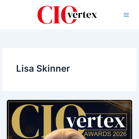
Skip
to
content
Lisa Skinner