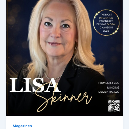
Magazines