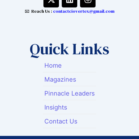
-
i
n
t
n
s
📧 Reach Us :
contactciovertex@gmail.com
w
k
t
i
e
a
t
d
g
t
i
r
Quick Links
e
n
a
r
m
Home
Magazines
Pinnacle Leaders
Insights
Contact Us