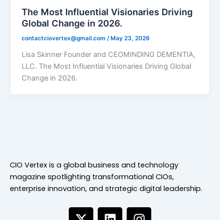
The Most Influential Visionaries Driving
Global Change in 2026.
contactciovertex@gmail.com
/
May 23, 2026
Lisa Skinner Founder and CEOMINDING DEMENTIA,
LLC. The Most Influential Visionaries Driving Global
Change in 2026.
CIO Vertex is a global business and technology
magazine spotlighting transformational CIOs,
enterprise innovation, and strategic digital leadership.
X
L
I