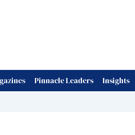
gazines
Pinnacle Leaders
Insights