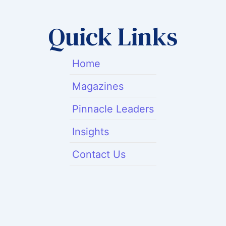
Quick Links
Home
Magazines
Pinnacle Leaders
Insights
Contact Us