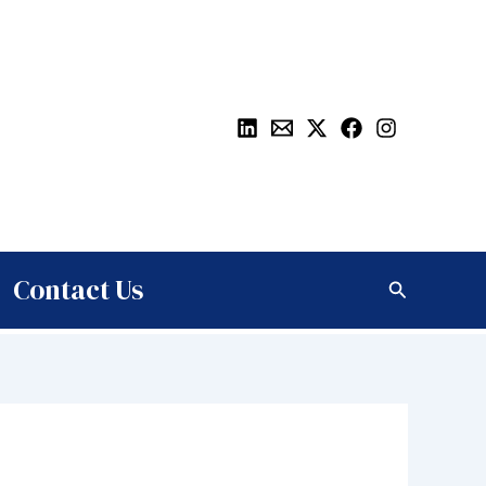
Contact Us
Search