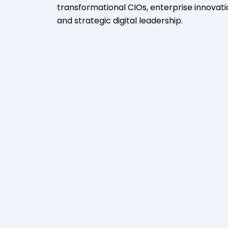
transformational CIOs, enterprise innovati
and strategic digital leadership.