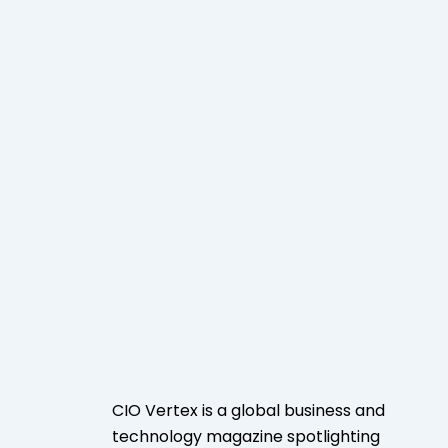
CIO Vertex is a global business and
technology magazine spotlighting