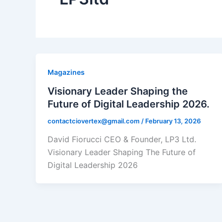
Magazines
Visionary Leader Shaping the
Future of Digital Leadership 2026.
contactciovertex@gmail.com
/
February 13, 2026
David Fiorucci CEO & Founder, LP3 Ltd.
Visionary Leader Shaping The Future of
Digital Leadership 2026