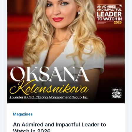
Magazines
An Admired and Impactful Leader to
Watch in 2026.