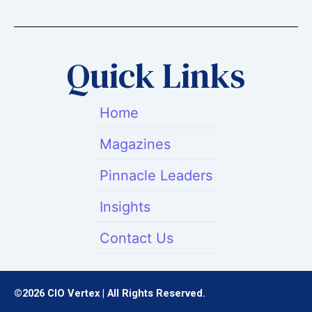
w
k
t
i
e
a
t
d
g
t
i
r
Quick Links
e
n
a
r
m
Home
Magazines
Pinnacle Leaders
Insights
Contact Us
©2026 CIO Vertex | All Rights Reserved.