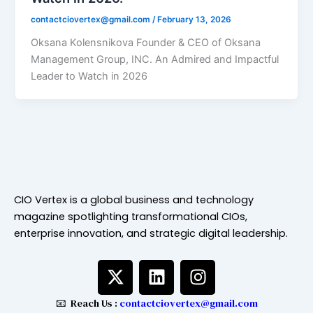
contactciovertex@gmail.com
/
February 13, 2026
Oksana Kolensnikova Founder & CEO of Oksana
Management Group, INC. An Admired and Impactful
Leader to Watch in 2026
CIO Vertex is a global business and technology
magazine spotlighting transformational CIOs,
enterprise innovation, and strategic digital leadership.
X
L
I
-
i
n
t
n
s
📧 Reach Us :
contactciovertex@gmail.com