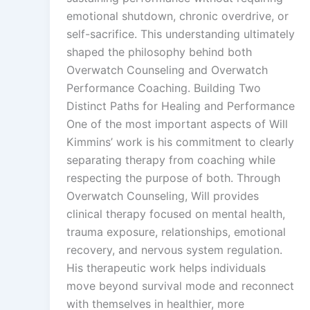
emotional shutdown, chronic overdrive, or
self-sacrifice. This understanding ultimately
shaped the philosophy behind both
Overwatch Counseling and Overwatch
Performance Coaching. Building Two
Distinct Paths for Healing and Performance
One of the most important aspects of Will
Kimmins’ work is his commitment to clearly
separating therapy from coaching while
respecting the purpose of both. Through
Overwatch Counseling, Will provides
clinical therapy focused on mental health,
trauma exposure, relationships, emotional
recovery, and nervous system regulation.
His therapeutic work helps individuals
move beyond survival mode and reconnect
with themselves in healthier, more