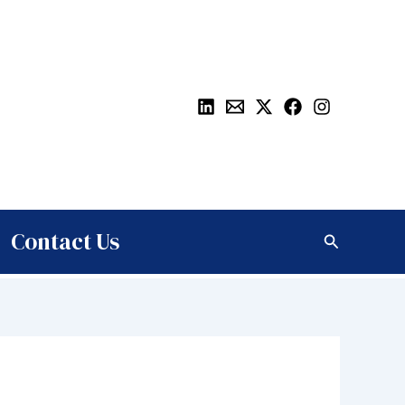
Contact Us
Search