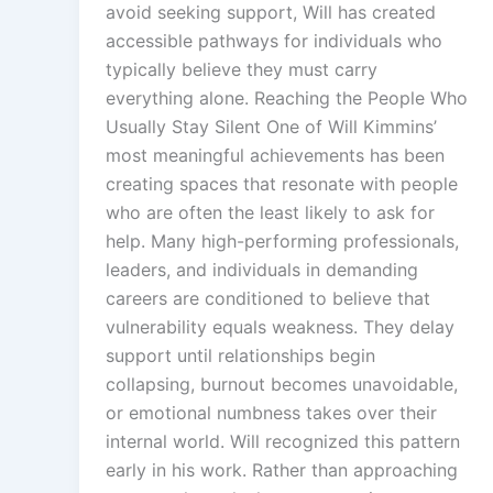
avoid seeking support, Will has created
accessible pathways for individuals who
typically believe they must carry
everything alone. Reaching the People Who
Usually Stay Silent One of Will Kimmins’
most meaningful achievements has been
creating spaces that resonate with people
who are often the least likely to ask for
help. Many high-performing professionals,
leaders, and individuals in demanding
careers are conditioned to believe that
vulnerability equals weakness. They delay
support until relationships begin
collapsing, burnout becomes unavoidable,
or emotional numbness takes over their
internal world. Will recognized this pattern
early in his work. Rather than approaching