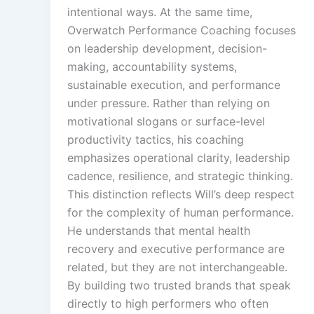
intentional ways. At the same time,
Overwatch Performance Coaching focuses
on leadership development, decision-
making, accountability systems,
sustainable execution, and performance
under pressure. Rather than relying on
motivational slogans or surface-level
productivity tactics, his coaching
emphasizes operational clarity, leadership
cadence, resilience, and strategic thinking.
This distinction reflects Will’s deep respect
for the complexity of human performance.
He understands that mental health
recovery and executive performance are
related, but they are not interchangeable.
By building two trusted brands that speak
directly to high performers who often