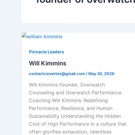
Pinnacle Leaders
Will Kimmins
contactciovertex@gmail.com
/
May 30, 2026
Will Kimmins Founder, Overwatch
Counseling and Overwatch Performance
Coaching Will Kimmins: Redefining
Performance, Resilience, and Human
Sustainability Understanding the Hidden
Cost of High Performance In a culture that
often glorifies exhaustion, relentless