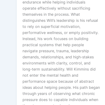
endurance while helping individuals
operate effectively without sacrificing
themselves in the process. What
distinguishes Will’s leadership is his refusal
to rely on superficial motivation,
performative wellness, or empty positivity.
Instead, his work focuses on building
practical systems that help people
navigate pressure, trauma, leadership
demands, relationships, and high-stakes
environments with clarity, control, and
long-term sustainability. Will Kimmins did
not enter the mental health and
performance space because of abstract
ideas about helping people. His path began
through years of observing what chronic
pressure does to capable individuals when