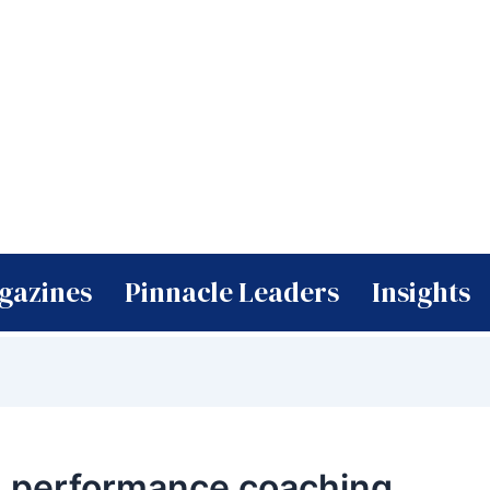
gazines
Pinnacle Leaders
Insights
h performance coaching