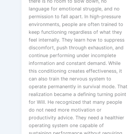
there is no room to slow down, no
language for emotional struggle, and no
permission to fall apart. In high-pressure
environments, people are often trained to
keep functioning regardless of what they
feel internally. They learn how to suppress
discomfort, push through exhaustion, and
continue performing under incomplete
information and constant demand. While
this conditioning creates effectiveness, it
can also train the nervous system to
operate permanently in survival mode. That
realization became a defining turning point
for Will. He recognized that many people
do not need more motivation or
productivity advice. They need a healthier
operating system one capable of
sustaining performance without requiring