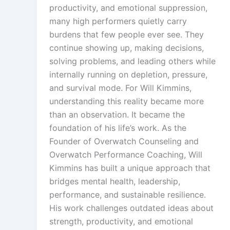
productivity, and emotional suppression,
many high performers quietly carry
burdens that few people ever see. They
continue showing up, making decisions,
solving problems, and leading others while
internally running on depletion, pressure,
and survival mode. For Will Kimmins,
understanding this reality became more
than an observation. It became the
foundation of his life’s work. As the
Founder of Overwatch Counseling and
Overwatch Performance Coaching, Will
Kimmins has built a unique approach that
bridges mental health, leadership,
performance, and sustainable resilience.
His work challenges outdated ideas about
strength, productivity, and emotional