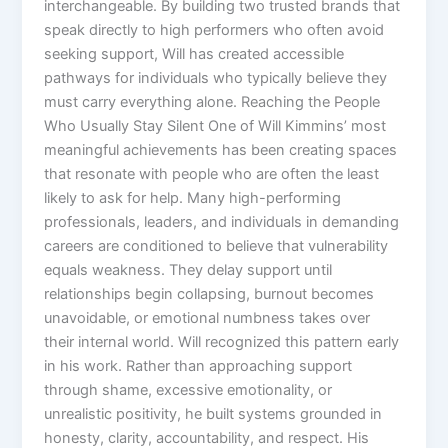
interchangeable. By building two trusted brands that
speak directly to high performers who often avoid
seeking support, Will has created accessible
pathways for individuals who typically believe they
must carry everything alone. Reaching the People
Who Usually Stay Silent One of Will Kimmins’ most
meaningful achievements has been creating spaces
that resonate with people who are often the least
likely to ask for help. Many high-performing
professionals, leaders, and individuals in demanding
careers are conditioned to believe that vulnerability
equals weakness. They delay support until
relationships begin collapsing, burnout becomes
unavoidable, or emotional numbness takes over
their internal world. Will recognized this pattern early
in his work. Rather than approaching support
through shame, excessive emotionality, or
unrealistic positivity, he built systems grounded in
honesty, clarity, accountability, and respect. His