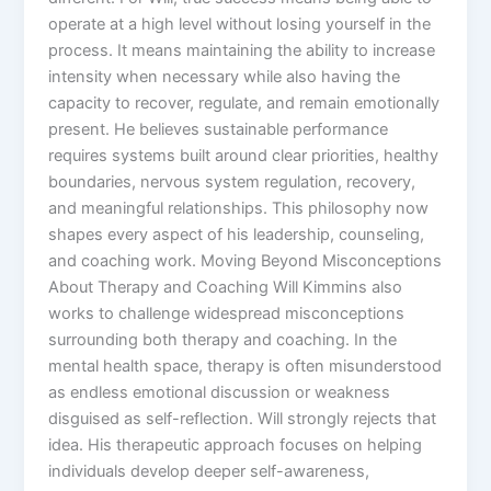
operate at a high level without losing yourself in the
process. It means maintaining the ability to increase
intensity when necessary while also having the
capacity to recover, regulate, and remain emotionally
present. He believes sustainable performance
requires systems built around clear priorities, healthy
boundaries, nervous system regulation, recovery,
and meaningful relationships. This philosophy now
shapes every aspect of his leadership, counseling,
and coaching work. Moving Beyond Misconceptions
About Therapy and Coaching Will Kimmins also
works to challenge widespread misconceptions
surrounding both therapy and coaching. In the
mental health space, therapy is often misunderstood
as endless emotional discussion or weakness
disguised as self-reflection. Will strongly rejects that
idea. His therapeutic approach focuses on helping
individuals develop deeper self-awareness,