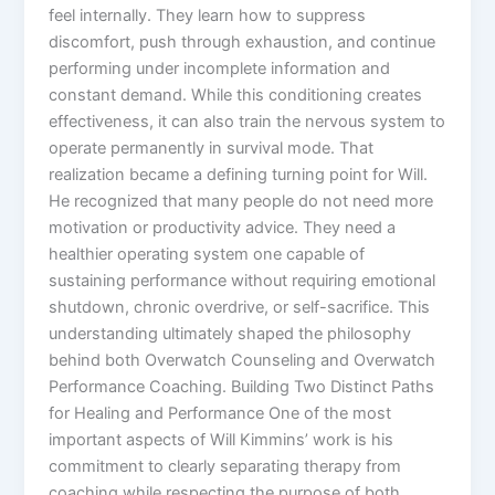
feel internally. They learn how to suppress
discomfort, push through exhaustion, and continue
performing under incomplete information and
constant demand. While this conditioning creates
effectiveness, it can also train the nervous system to
operate permanently in survival mode. That
realization became a defining turning point for Will.
He recognized that many people do not need more
motivation or productivity advice. They need a
healthier operating system one capable of
sustaining performance without requiring emotional
shutdown, chronic overdrive, or self-sacrifice. This
understanding ultimately shaped the philosophy
behind both Overwatch Counseling and Overwatch
Performance Coaching. Building Two Distinct Paths
for Healing and Performance One of the most
important aspects of Will Kimmins’ work is his
commitment to clearly separating therapy from
coaching while respecting the purpose of both.