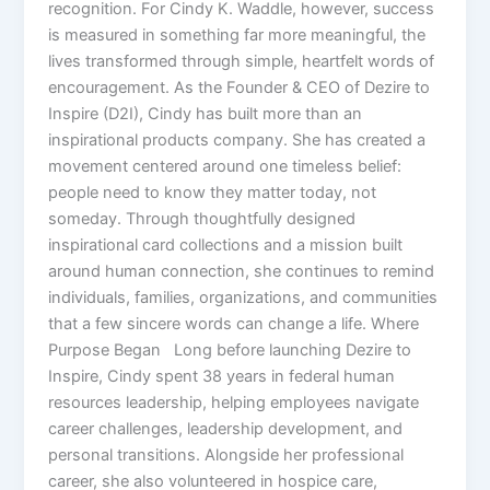
recognition. For Cindy K. Waddle, however, success
is measured in something far more meaningful, the
lives transformed through simple, heartfelt words of
encouragement. As the Founder & CEO of Dezire to
Inspire (D2I), Cindy has built more than an
inspirational products company. She has created a
movement centered around one timeless belief:
people need to know they matter today, not
someday. Through thoughtfully designed
inspirational card collections and a mission built
around human connection, she continues to remind
individuals, families, organizations, and communities
that a few sincere words can change a life. Where
Purpose Began Long before launching Dezire to
Inspire, Cindy spent 38 years in federal human
resources leadership, helping employees navigate
career challenges, leadership development, and
personal transitions. Alongside her professional
career, she also volunteered in hospice care,