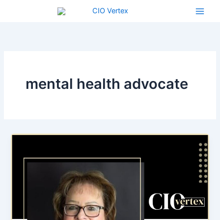
Skip
to
content
mental health advocate