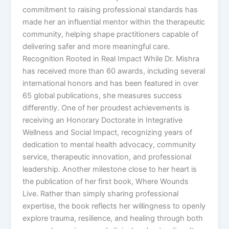
commitment to raising professional standards has
made her an influential mentor within the therapeutic
community, helping shape practitioners capable of
delivering safer and more meaningful care.
Recognition Rooted in Real Impact While Dr. Mishra
has received more than 60 awards, including several
international honors and has been featured in over
65 global publications, she measures success
differently. One of her proudest achievements is
receiving an Honorary Doctorate in Integrative
Wellness and Social Impact, recognizing years of
dedication to mental health advocacy, community
service, therapeutic innovation, and professional
leadership. Another milestone close to her heart is
the publication of her first book, Where Wounds
Live. Rather than simply sharing professional
expertise, the book reflects her willingness to openly
explore trauma, resilience, and healing through both