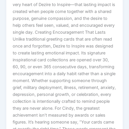
very heart of Dezire to Inspire—that lasting impact is
created when people come together with a shared
purpose, genuine compassion, and the desire to
help others feel seen, valued, and encouraged every
single day. Creating Encouragement That Lasts
Unlike traditional greeting cards that are often read
once and forgotten, Dezire to Inspire was designed
to create lasting emotional impact. Its signature
inspirational card collections are opened over 30,
60, 90, or even 365 consecutive days, transforming
encouragement into a daily habit rather than a single
moment. Whether supporting someone through
grief, military deployment, illness, retirement, anxiety,
depression, personal growth, or celebration, every
collection is intentionally crafted to remind people
they are never alone. For Cindy, the greatest
achievement isn’t measured by awards or sales
figures. It’s hearing someone say, “Your cards came
at exactly the right time.” Those words represent the