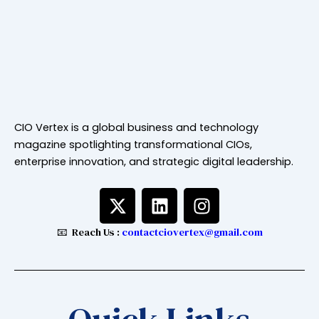
CIO Vertex is a global business and technology
magazine spotlighting transformational CIOs,
enterprise innovation, and strategic digital leadership.
X
L
I
-
i
n
t
n
s
📧 Reach Us :
contactciovertex@gmail.com
w
k
t
i
e
a
t
d
g
t
i
r