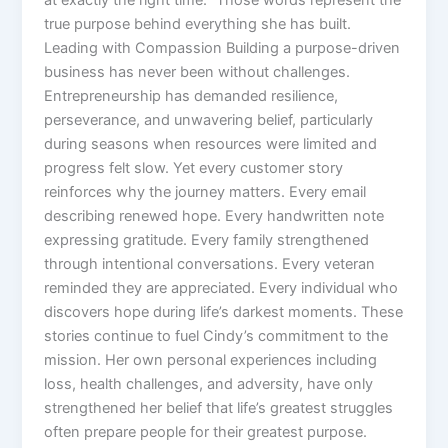
true purpose behind everything she has built.
Leading with Compassion Building a purpose-driven
business has never been without challenges.
Entrepreneurship has demanded resilience,
perseverance, and unwavering belief, particularly
during seasons when resources were limited and
progress felt slow. Yet every customer story
reinforces why the journey matters. Every email
describing renewed hope. Every handwritten note
expressing gratitude. Every family strengthened
through intentional conversations. Every veteran
reminded they are appreciated. Every individual who
discovers hope during life’s darkest moments. These
stories continue to fuel Cindy’s commitment to the
mission. Her own personal experiences including
loss, health challenges, and adversity, have only
strengthened her belief that life’s greatest struggles
often prepare people for their greatest purpose.