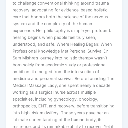
to challenge conventional thinking around trauma
recovery, advocating for evidence-based holistic
care that honors both the science of the nervous
system and the complexity of the human
experience. Her philosophy is simple yet profound:
healing begins when people feel truly seen,
understood, and safe. Where Healing Began: When
Professional Knowledge Met Personal Survival Dr.
Sam Mishra’s journey into holistic therapy wasn’t
born solely from academic study or professional
ambition, it emerged from the intersection of
medicine and personal survival. Before founding The
Medical Massage Lady, she spent nearly a decade
working as a surgical nurse across multiple
specialties, including gynecology, oncology,
orthopedics, ENT, and recovery, before transitioning
into high-risk midwifery. Those years gave her an
intimate understanding of the human body, its
resilience, and its remarkable ability to recover. Yet it