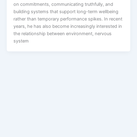
on commitments, communicating truthfully, and
building systems that support long-term wellbeing
rather than temporary performance spikes. In recent
years, he has also become increasingly interested in
the relationship between environment, nervous
system