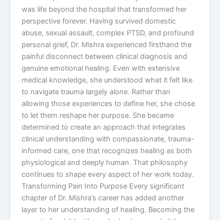
was life beyond the hospital that transformed her
perspective forever. Having survived domestic
abuse, sexual assault, complex PTSD, and profound
personal grief, Dr. Mishra experienced firsthand the
painful disconnect between clinical diagnosis and
genuine emotional healing. Even with extensive
medical knowledge, she understood what it felt like
to navigate trauma largely alone. Rather than
allowing those experiences to define her, she chose
to let them reshape her purpose. She became
determined to create an approach that integrates
clinical understanding with compassionate, trauma-
informed care, one that recognizes healing as both
physiological and deeply human. That philosophy
continues to shape every aspect of her work today.
Transforming Pain Into Purpose Every significant
chapter of Dr. Mishra’s career has added another
layer to her understanding of healing. Becoming the