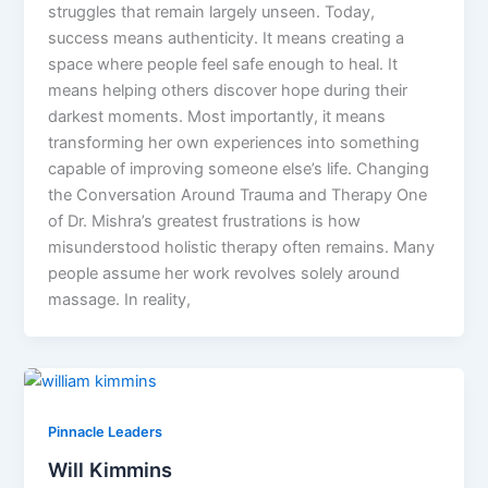
struggles that remain largely unseen. Today,
success means authenticity. It means creating a
space where people feel safe enough to heal. It
means helping others discover hope during their
darkest moments. Most importantly, it means
transforming her own experiences into something
capable of improving someone else’s life. Changing
the Conversation Around Trauma and Therapy One
of Dr. Mishra’s greatest frustrations is how
misunderstood holistic therapy often remains. Many
people assume her work revolves solely around
massage. In reality,
Pinnacle Leaders
Will Kimmins