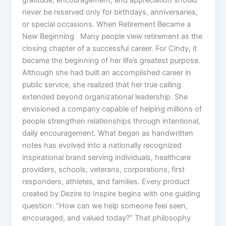
never be reserved only for birthdays, anniversaries,
or special occasions. When Retirement Became a
New Beginning Many people view retirement as the
closing chapter of a successful career. For Cindy, it
became the beginning of her life’s greatest purpose.
Although she had built an accomplished career in
public service, she realized that her true calling
extended beyond organizational leadership. She
envisioned a company capable of helping millions of
people strengthen relationships through intentional,
daily encouragement. What began as handwritten
notes has evolved into a nationally recognized
inspirational brand serving individuals, healthcare
providers, schools, veterans, corporations, first
responders, athletes, and families. Every product
created by Dezire to Inspire begins with one guiding
question: “How can we help someone feel seen,
encouraged, and valued today?” That philosophy