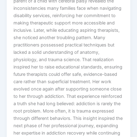
parent of a child with cerebral palsy revealed the
inconsistencies many families face when navigating
disability services, reinforcing her commitment to
making therapeutic support more accessible and
inclusive. Later, while educating aspiring therapists,
she noticed another troubling pattern. Many
practitioners possessed practical techniques but
lacked a solid understanding of anatomy,
physiology, and trauma science. That realization
inspired her to raise educational standards, ensuring
future therapists could offer safe, evidence-based
care rather than superficial treatment. Her work
evolved once again after supporting someone close
to her through addiction. That experience reinforced
a truth she had long believed: addiction is rarely the
root problem. More often, it is trauma expressed
through different behaviors. This insight inspired the
next phase of her professional journey, expanding
her expertise in addiction recovery while continuing