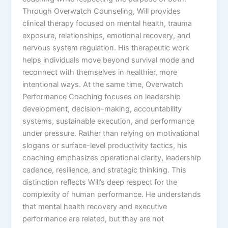
Through Overwatch Counseling, Will provides
clinical therapy focused on mental health, trauma
exposure, relationships, emotional recovery, and
nervous system regulation. His therapeutic work
helps individuals move beyond survival mode and
reconnect with themselves in healthier, more
intentional ways. At the same time, Overwatch
Performance Coaching focuses on leadership
development, decision-making, accountability
systems, sustainable execution, and performance
under pressure. Rather than relying on motivational
slogans or surface-level productivity tactics, his
coaching emphasizes operational clarity, leadership
cadence, resilience, and strategic thinking. This
distinction reflects Will’s deep respect for the
complexity of human performance. He understands
that mental health recovery and executive
performance are related, but they are not