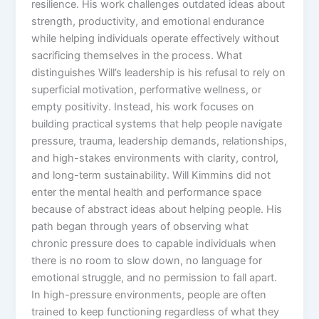
resilience. His work challenges outdated ideas about
strength, productivity, and emotional endurance
while helping individuals operate effectively without
sacrificing themselves in the process. What
distinguishes Will’s leadership is his refusal to rely on
superficial motivation, performative wellness, or
empty positivity. Instead, his work focuses on
building practical systems that help people navigate
pressure, trauma, leadership demands, relationships,
and high-stakes environments with clarity, control,
and long-term sustainability. Will Kimmins did not
enter the mental health and performance space
because of abstract ideas about helping people. His
path began through years of observing what
chronic pressure does to capable individuals when
there is no room to slow down, no language for
emotional struggle, and no permission to fall apart.
In high-pressure environments, people are often
trained to keep functioning regardless of what they