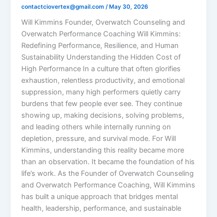
contactciovertex@gmail.com
/
May 30, 2026
Will Kimmins Founder, Overwatch Counseling and
Overwatch Performance Coaching Will Kimmins:
Redefining Performance, Resilience, and Human
Sustainability Understanding the Hidden Cost of
High Performance In a culture that often glorifies
exhaustion, relentless productivity, and emotional
suppression, many high performers quietly carry
burdens that few people ever see. They continue
showing up, making decisions, solving problems,
and leading others while internally running on
depletion, pressure, and survival mode. For Will
Kimmins, understanding this reality became more
than an observation. It became the foundation of his
life’s work. As the Founder of Overwatch Counseling
and Overwatch Performance Coaching, Will Kimmins
has built a unique approach that bridges mental
health, leadership, performance, and sustainable