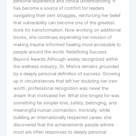
personal experience and clinical understanding. It
has become a source of comfort for readers
navigating their own struggles, reinforcing her belief
that vulnerability can become one of the greatest
tools for transformation. Now working on additional
books, she continues expanding her mission of
making trauma-informed healing more accessible to
people around the world. Redefining Success
Beyond Awards Although widely recognized within
the wellness industry, Dr. Mishra remains grounded
by a deeply personal definition of success. Growing
up in circumstances that left her doubting her own
worth, professional recognition was never the
dream that motivated her. What she longed for was
something far simpler love, safety, belonging, and
meaningful human connection. Ironically, while
building an internationally respected career, she
discovered that the achievements people admire
most are often responses to deeply personal