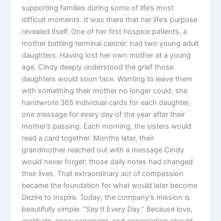
supporting families during some of life’s most
difficult moments. It was there that her life’s purpose
revealed itself. One of her first hospice patients, a
mother battling terminal cancer, had two young adult
daughters. Having lost her own mother at a young
age, Cindy deeply understood the grief those
daughters would soon face. Wanting to leave them
with something their mother no longer could, she
handwrote 365 individual cards for each daughter,
one message for every day of the year after their
mother’s passing. Each morning, the sisters would
read a card together. Months later, their
grandmother reached out with a message Cindy
would never forget: those daily notes had changed
their lives. That extraordinary act of compassion
became the foundation for what would later become
Dezire to Inspire. Today, the company’s mission is
beautifully simple: “Say It Every Day.” Because love,
gratitude, encouragement, and appreciation should