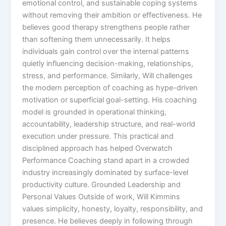
emotional control, and sustainable coping systems
without removing their ambition or effectiveness. He
believes good therapy strengthens people rather
than softening them unnecessarily. It helps
individuals gain control over the internal patterns
quietly influencing decision-making, relationships,
stress, and performance. Similarly, Will challenges
the modern perception of coaching as hype-driven
motivation or superficial goal-setting. His coaching
model is grounded in operational thinking,
accountability, leadership structure, and real-world
execution under pressure. This practical and
disciplined approach has helped Overwatch
Performance Coaching stand apart in a crowded
industry increasingly dominated by surface-level
productivity culture. Grounded Leadership and
Personal Values Outside of work, Will Kimmins
values simplicity, honesty, loyalty, responsibility, and
presence. He believes deeply in following through