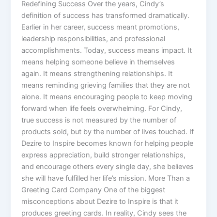
Redefining Success Over the years, Cindy’s
definition of success has transformed dramatically.
Earlier in her career, success meant promotions,
leadership responsibilities, and professional
accomplishments. Today, success means impact. It
means helping someone believe in themselves
again. It means strengthening relationships. It
means reminding grieving families that they are not
alone. It means encouraging people to keep moving
forward when life feels overwhelming. For Cindy,
true success is not measured by the number of
products sold, but by the number of lives touched. If
Dezire to Inspire becomes known for helping people
express appreciation, build stronger relationships,
and encourage others every single day, she believes
she will have fulfilled her life’s mission. More Than a
Greeting Card Company One of the biggest
misconceptions about Dezire to Inspire is that it
produces greeting cards. In reality, Cindy sees the