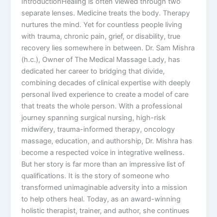
IntroductionHealing is often viewed through two
separate lenses. Medicine treats the body. Therapy
nurtures the mind. Yet for countless people living
with trauma, chronic pain, grief, or disability, true
recovery lies somewhere in between. Dr. Sam Mishra
(h.c.), Owner of The Medical Massage Lady, has
dedicated her career to bridging that divide,
combining decades of clinical expertise with deeply
personal lived experience to create a model of care
that treats the whole person. With a professional
journey spanning surgical nursing, high-risk
midwifery, trauma-informed therapy, oncology
massage, education, and authorship, Dr. Mishra has
become a respected voice in integrative wellness.
But her story is far more than an impressive list of
qualifications. It is the story of someone who
transformed unimaginable adversity into a mission
to help others heal. Today, as an award-winning
holistic therapist, trainer, and author, she continues