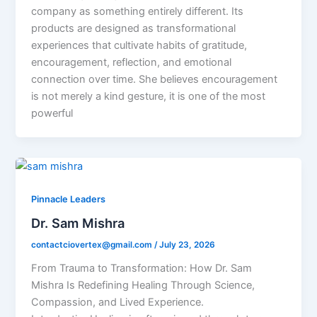
company as something entirely different. Its
products are designed as transformational
experiences that cultivate habits of gratitude,
encouragement, reflection, and emotional
connection over time. She believes encouragement
is not merely a kind gesture, it is one of the most
powerful
Pinnacle Leaders
Dr. Sam Mishra
contactciovertex@gmail.com
/
July 23, 2026
From Trauma to Transformation: How Dr. Sam
Mishra Is Redefining Healing Through Science,
Compassion, and Lived Experience.