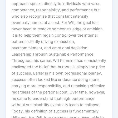
approach speaks directly to individuals who value
competence, responsibility, and performance but
who also recognize that constant intensity
eventually comes at a cost. For Will, the goal has
never been to remove someone’s edge or ambition.
It is to help them regain control over the internal
patterns silently driving exhaustion,
overcommitment, and emotional depletion.
Leadership Through Sustainable Performance
Throughout his career, Will Kimmins has consistently
challenged the belief that burnout is simply the price
of success. Earlier in his own professional journey,
success often looked like endurance doing more,
carrying more responsibility, and remaining effective
regardless of the personal cost. Over time, however,
he came to understand that high performance
without sustainability eventually leads to collapse.
Today, his definition of success is fundamentally
different. For Will, true success means being able to