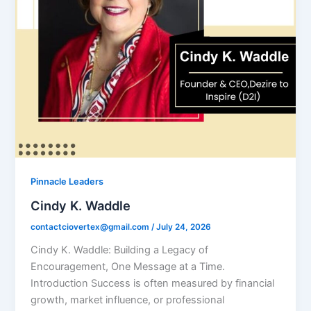
Pinnacle Leaders
Cindy K. Waddle
contactciovertex@gmail.com
/
July 24, 2026
Cindy K. Waddle: Building a Legacy of
Encouragement, One Message at a Time.
Introduction Success is often measured by financial
growth, market influence, or professional