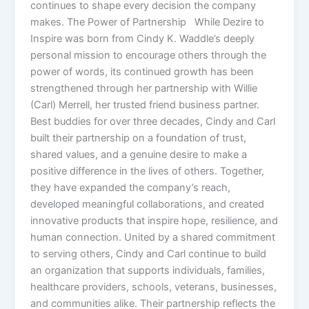
continues to shape every decision the company
makes. The Power of Partnership While Dezire to
Inspire was born from Cindy K. Waddle’s deeply
personal mission to encourage others through the
power of words, its continued growth has been
strengthened through her partnership with Willie
(Carl) Merrell, her trusted friend business partner.
Best buddies for over three decades, Cindy and Carl
built their partnership on a foundation of trust,
shared values, and a genuine desire to make a
positive difference in the lives of others. Together,
they have expanded the company’s reach,
developed meaningful collaborations, and created
innovative products that inspire hope, resilience, and
human connection. United by a shared commitment
to serving others, Cindy and Carl continue to build
an organization that supports individuals, families,
healthcare providers, schools, veterans, businesses,
and communities alike. Their partnership reflects the