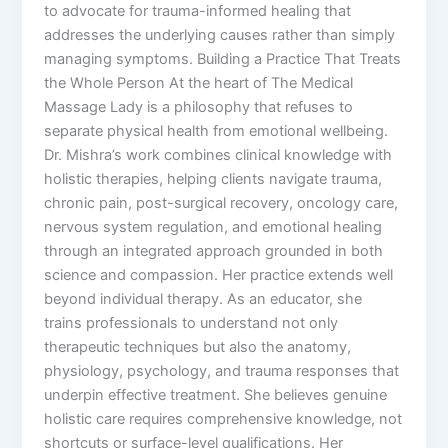
to advocate for trauma-informed healing that
addresses the underlying causes rather than simply
managing symptoms. Building a Practice That Treats
the Whole Person At the heart of The Medical
Massage Lady is a philosophy that refuses to
separate physical health from emotional wellbeing.
Dr. Mishra’s work combines clinical knowledge with
holistic therapies, helping clients navigate trauma,
chronic pain, post-surgical recovery, oncology care,
nervous system regulation, and emotional healing
through an integrated approach grounded in both
science and compassion. Her practice extends well
beyond individual therapy. As an educator, she
trains professionals to understand not only
therapeutic techniques but also the anatomy,
physiology, psychology, and trauma responses that
underpin effective treatment. She believes genuine
holistic care requires comprehensive knowledge, not
shortcuts or surface-level qualifications. Her