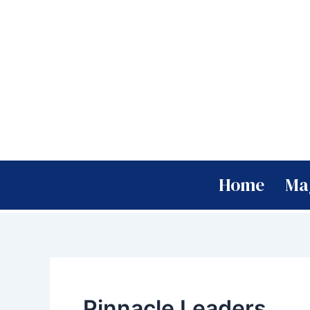
Skip
to
content
Home
Ma
Pinnacle Leaders