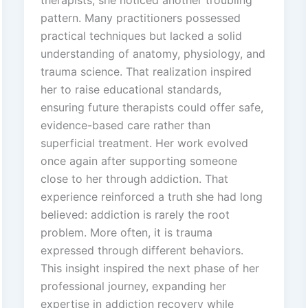
therapists, she noticed another troubling
pattern. Many practitioners possessed
practical techniques but lacked a solid
understanding of anatomy, physiology, and
trauma science. That realization inspired
her to raise educational standards,
ensuring future therapists could offer safe,
evidence-based care rather than
superficial treatment. Her work evolved
once again after supporting someone
close to her through addiction. That
experience reinforced a truth she had long
believed: addiction is rarely the root
problem. More often, it is trauma
expressed through different behaviors.
This insight inspired the next phase of her
professional journey, expanding her
expertise in addiction recovery while