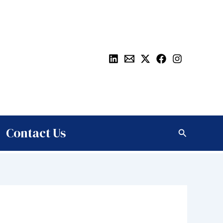
Contact Us
Search