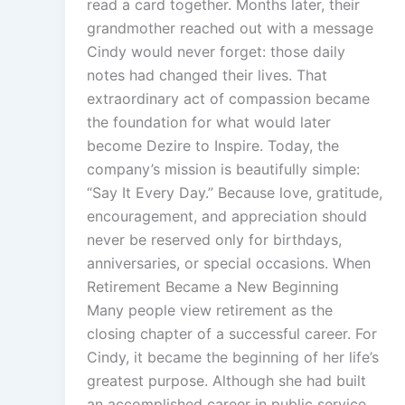
read a card together. Months later, their
grandmother reached out with a message
Cindy would never forget: those daily
notes had changed their lives. That
extraordinary act of compassion became
the foundation for what would later
become Dezire to Inspire. Today, the
company’s mission is beautifully simple:
“Say It Every Day.” Because love, gratitude,
encouragement, and appreciation should
never be reserved only for birthdays,
anniversaries, or special occasions. When
Retirement Became a New Beginning
Many people view retirement as the
closing chapter of a successful career. For
Cindy, it became the beginning of her life’s
greatest purpose. Although she had built
an accomplished career in public service,