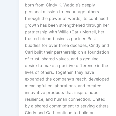
born from Cindy K. Waddle’s deeply
personal mission to encourage others
through the power of words, its continued
growth has been strengthened through her
partnership with Willie (Carl) Merrell, her
trusted friend business partner. Best
buddies for over three decades, Cindy and
Carl built their partnership on a foundation
of trust, shared values, and a genuine
desire to make a positive difference in the
lives of others. Together, they have
expanded the company’s reach, developed
meaningful collaborations, and created
innovative products that inspire hope,
resilience, and human connection. United
by a shared commitment to serving others,
Cindy and Carl continue to build an