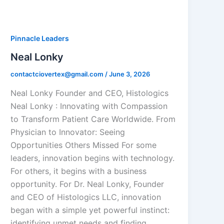
Pinnacle Leaders
Neal Lonky
contactciovertex@gmail.com
/
June 3, 2026
Neal Lonky Founder and CEO, Histologics
Neal Lonky : Innovating with Compassion
to Transform Patient Care Worldwide. From
Physician to Innovator: Seeing
Opportunities Others Missed For some
leaders, innovation begins with technology.
For others, it begins with a business
opportunity. For Dr. Neal Lonky, Founder
and CEO of Histologics LLC, innovation
began with a simple yet powerful instinct:
identifying unmet needs and finding