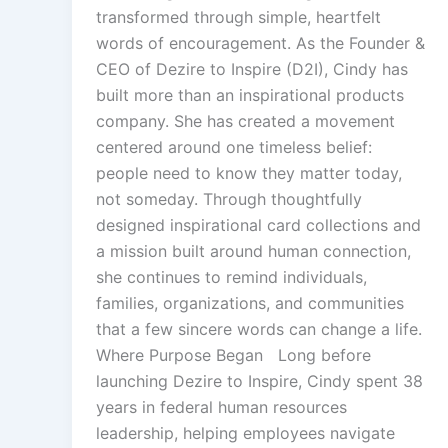
transformed through simple, heartfelt
words of encouragement. As the Founder &
CEO of Dezire to Inspire (D2I), Cindy has
built more than an inspirational products
company. She has created a movement
centered around one timeless belief:
people need to know they matter today,
not someday. Through thoughtfully
designed inspirational card collections and
a mission built around human connection,
she continues to remind individuals,
families, organizations, and communities
that a few sincere words can change a life.
Where Purpose Began Long before
launching Dezire to Inspire, Cindy spent 38
years in federal human resources
leadership, helping employees navigate