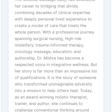
her career to bridging that divide,
combining decades of clinical expertise
with deeply personal lived experience to
create a model of care that treats the
whole person. With a professional journey
spanning surgical nursing, high-risk
midwifery, trauma-informed therapy,
oncology massage, education, and
authorship, Dr. Mishra has become a
respected voice in integrative wellness. But
her story is far more than an impressive list
of qualifications. It is the story of someone
who transformed unimaginable adversity
into a mission to help others heal. Today,
as an award-winning holistic therapist,
trainer, and author, she continues to
challenge conventional thinking around