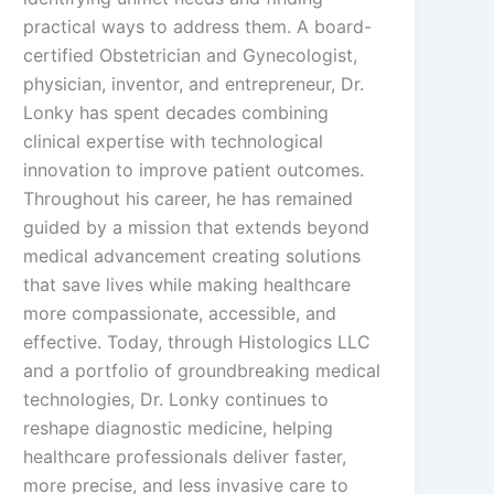
practical ways to address them. A board-
certified Obstetrician and Gynecologist,
physician, inventor, and entrepreneur, Dr.
Lonky has spent decades combining
clinical expertise with technological
innovation to improve patient outcomes.
Throughout his career, he has remained
guided by a mission that extends beyond
medical advancement creating solutions
that save lives while making healthcare
more compassionate, accessible, and
effective. Today, through Histologics LLC
and a portfolio of groundbreaking medical
technologies, Dr. Lonky continues to
reshape diagnostic medicine, helping
healthcare professionals deliver faster,
more precise, and less invasive care to