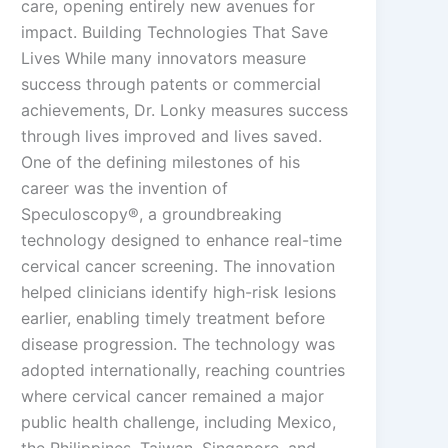
care, opening entirely new avenues for
impact. Building Technologies That Save
Lives While many innovators measure
success through patents or commercial
achievements, Dr. Lonky measures success
through lives improved and lives saved.
One of the defining milestones of his
career was the invention of
Speculoscopy®, a groundbreaking
technology designed to enhance real-time
cervical cancer screening. The innovation
helped clinicians identify high-risk lesions
earlier, enabling timely treatment before
disease progression. The technology was
adopted internationally, reaching countries
where cervical cancer remained a major
public health challenge, including Mexico,