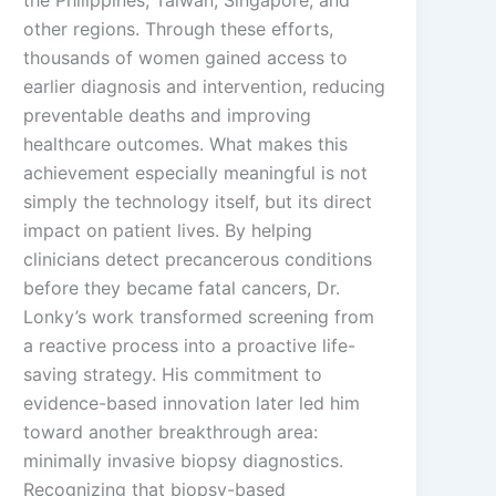
the Philippines, Taiwan, Singapore, and
other regions. Through these efforts,
thousands of women gained access to
earlier diagnosis and intervention, reducing
preventable deaths and improving
healthcare outcomes. What makes this
achievement especially meaningful is not
simply the technology itself, but its direct
impact on patient lives. By helping
clinicians detect precancerous conditions
before they became fatal cancers, Dr.
Lonky’s work transformed screening from
a reactive process into a proactive life-
saving strategy. His commitment to
evidence-based innovation later led him
toward another breakthrough area:
minimally invasive biopsy diagnostics.
Recognizing that biopsy-based